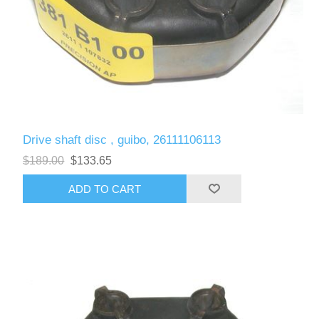
Drive shaft disc , guibo, 26111106113
$189.00
$133.65