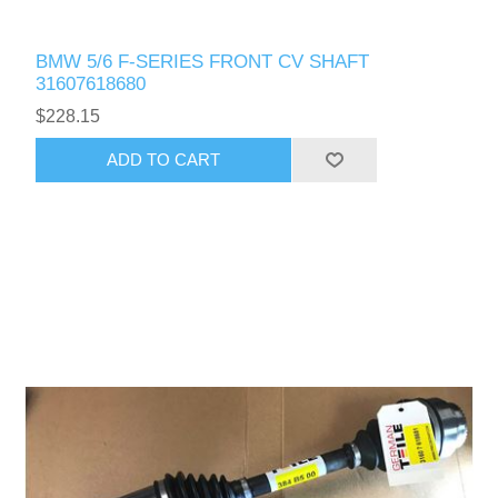
BMW 5/6 F-SERIES FRONT CV SHAFT
31607618680
$228.15