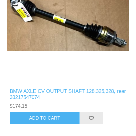
BMW AXLE CV OUTPUT SHAFT 128,325,328, rear
33217547074
$174.15