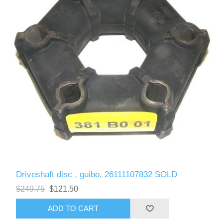
Driveshaft disc , guibo, 26111107832 SOLD
$249.75
$121.50