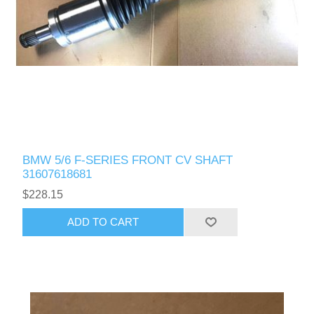
BMW 5/6 F-SERIES FRONT CV SHAFT
31607618681
$228.15