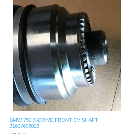
BMW 750 X-DRIVE FRONT CV SHAFT
31607606026