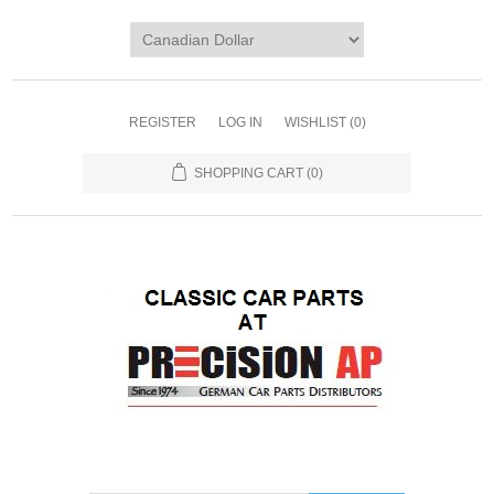
REGISTER
LOG IN
WISHLIST
(0)
SHOPPING CART
(0)