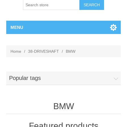
MENU
Home
/
38-DRIVESHAFT
/
BMW
Popular tags
BMW
Featured products