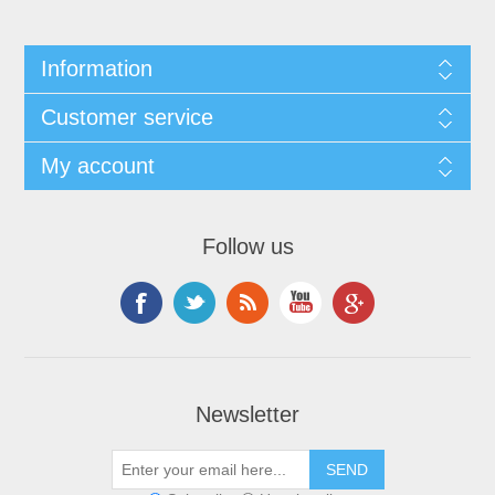
Information
Customer service
My account
Follow us
Newsletter