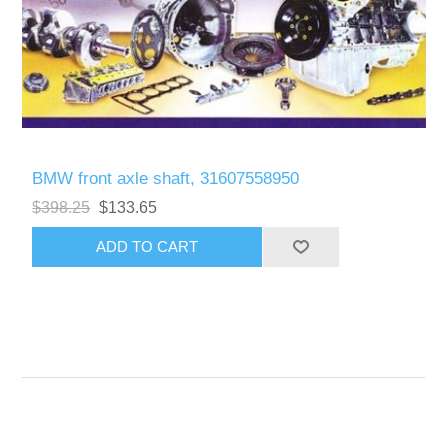
BMW front axle shaft, 31607558950
$398.25
$133.65