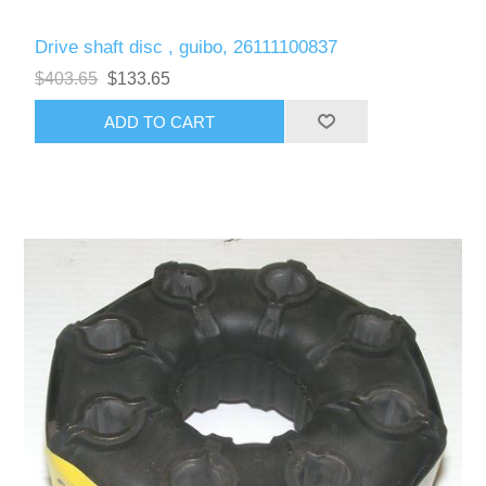
Drive shaft disc , guibo, 26111100837
$403.65
$133.65