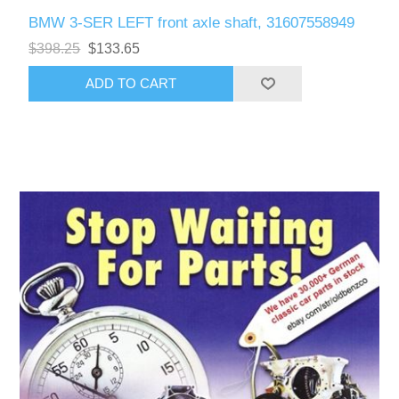
BMW 3-SER LEFT front axle shaft, 31607558949
$398.25
$133.65