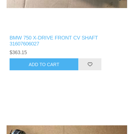
BMW 750 X-DRIVE FRONT CV SHAFT
31607606027
$363.15