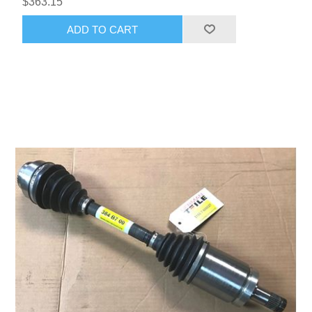
$363.15