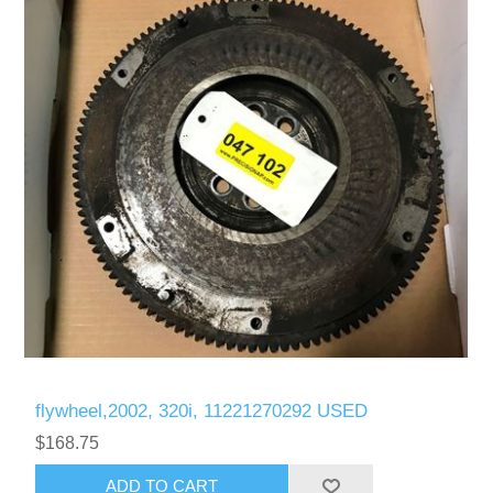
flywheel,2002, 320i, 11221270292 USED
$168.75