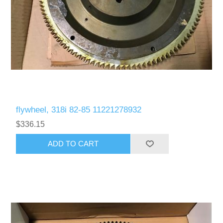
flywheel, 318i 82-85 11221278932
$336.15