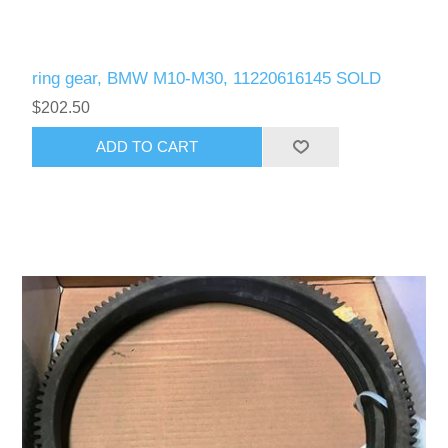
ring gear, BMW M10-M30, 11220616145 SOLD
$202.50