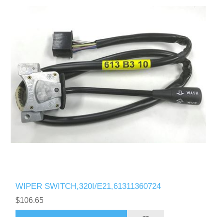
WIPER SWITCH,320I/E21,61311360724
$106.65