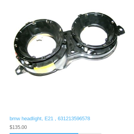
bmw headlight, E21 , 631213596578
$135.00