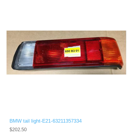
BMW tail light-E21-63211357334
$202.50