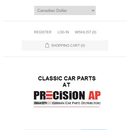
REGISTER
LOG IN
WISHLIST
(0)
SHOPPING CART
(0)