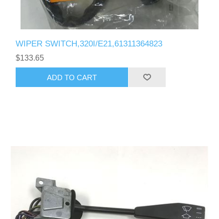
WIPER SWITCH,320I/E21,61311364823
$133.65