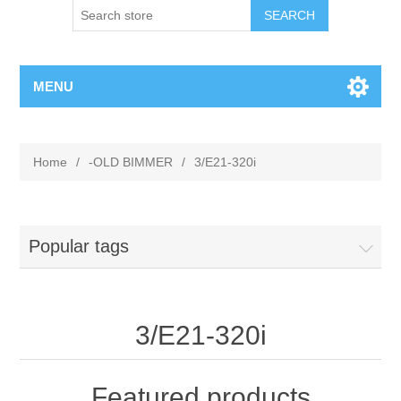
MENU
Home
/
-OLD BIMMER
/
3/E21-320i
Popular tags
3/E21-320i
Featured products