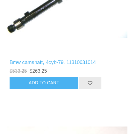
Bmw camshaft, 4cyl>79, 11310631014
$533.25
$263.25