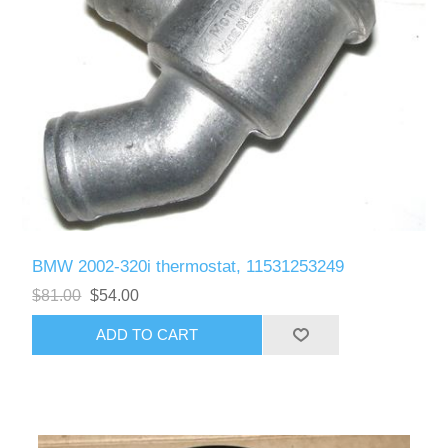
BMW 2002-320i thermostat, 11531253249
$81.00
$54.00