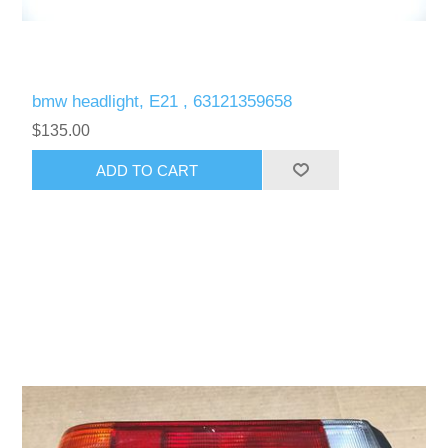
bmw headlight, E21 , 63121359658
$135.00