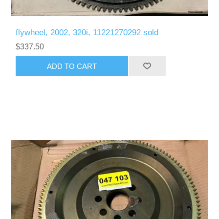
flywheel, 2002, 320i, 11221270292 sold
$337.50