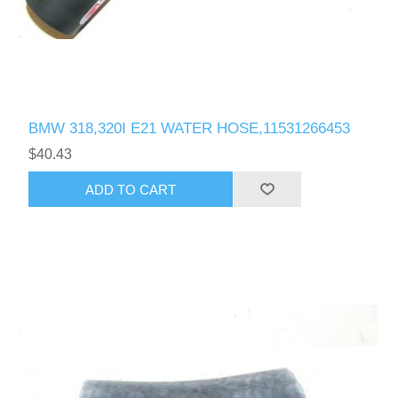
BMW 318,320I E21 WATER HOSE,11531266453
$40.43