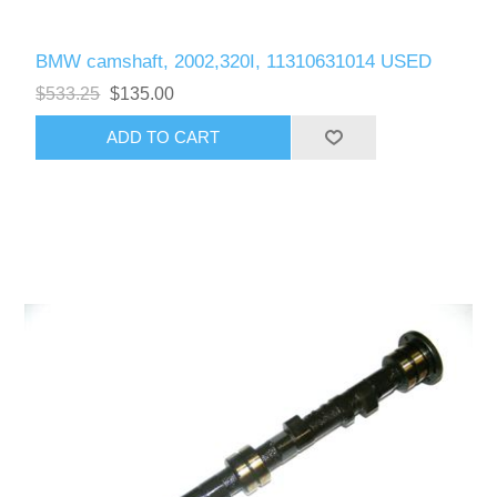
BMW camshaft, 2002,320I, 11310631014 USED
$533.25
$135.00