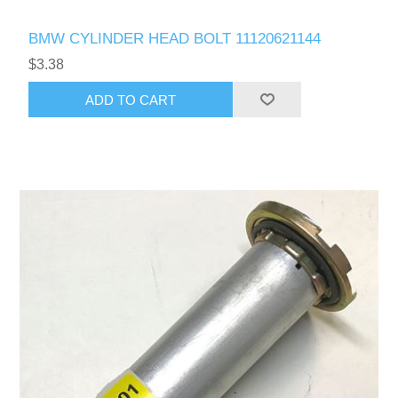
BMW CYLINDER HEAD BOLT 11120621144
$3.38