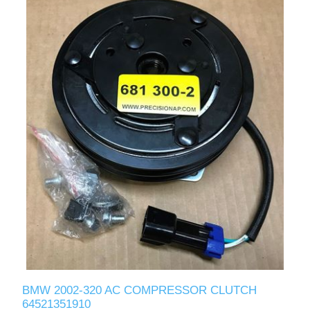
BMW 2002-320 AC COMPRESSOR CLUTCH
64521351910