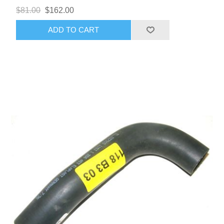
$81.00
$162.00