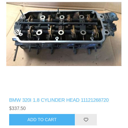
BMW 320I 1.8 CYLINDER HEAD 11121268720
$337.50