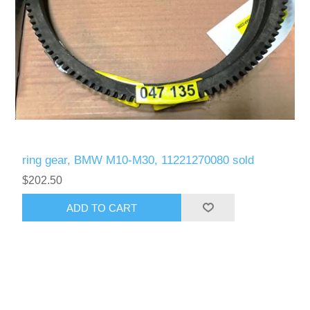
ring gear, BMW M10-M30, 11221270080 sold
$202.50