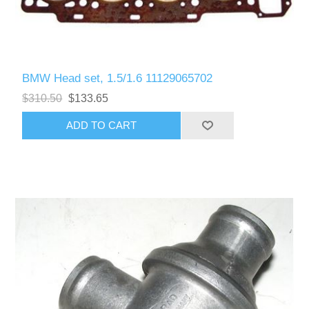
BMW Head set, 1.5/1.6 11129065702
$310.50
$133.65