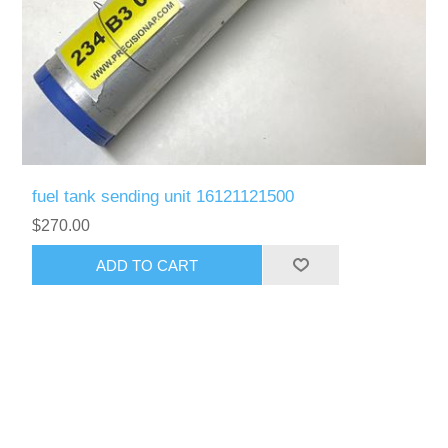
fuel tank sending unit 16121121500
$270.00