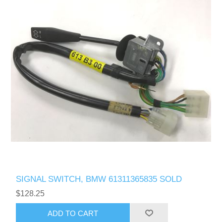
SIGNAL SWITCH, BMW 61311365835 SOLD
$128.25