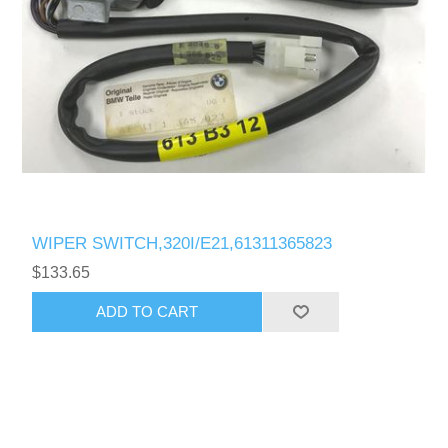
WIPER SWITCH,320I/E21,61311365823
$133.65