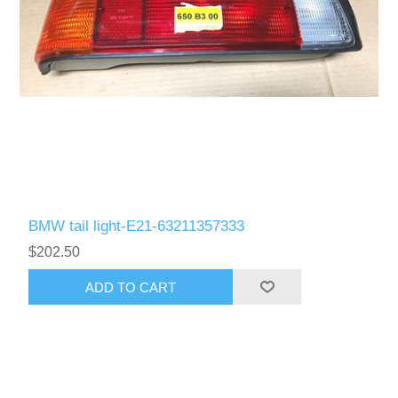
BMW tail light-E21-63211357333
$202.50