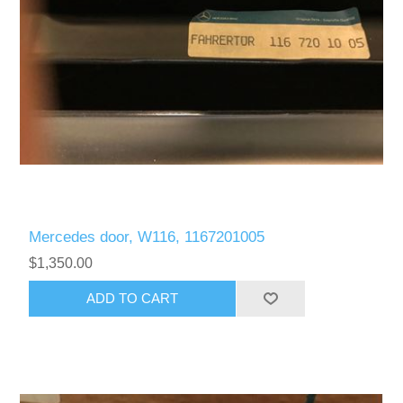
Mercedes door, W116, 1167201005
$1,350.00