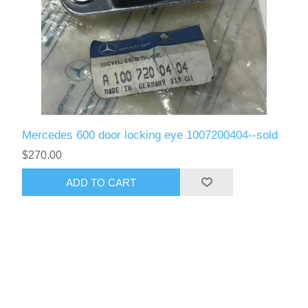
Mercedes 600 door locking eye 1007200404--sold
$270.00