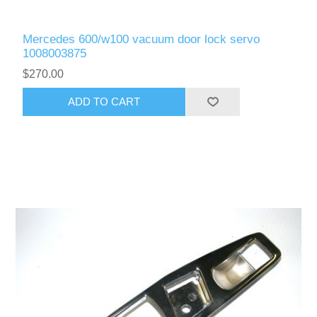
Mercedes 600/w100 vacuum door lock servo
1008003875
$270.00