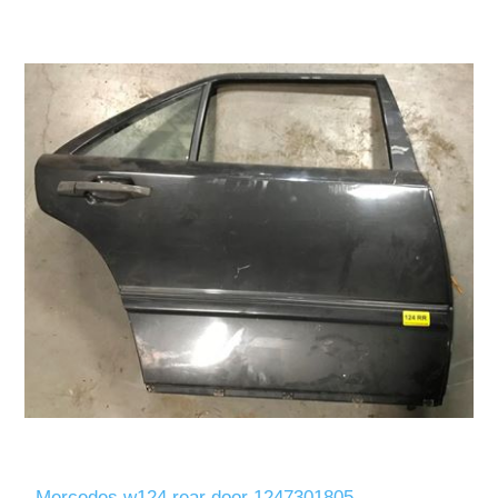
Mercedes w124 rear door 1247301805