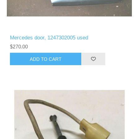
Mercedes door, 1247302005 used
$270.00