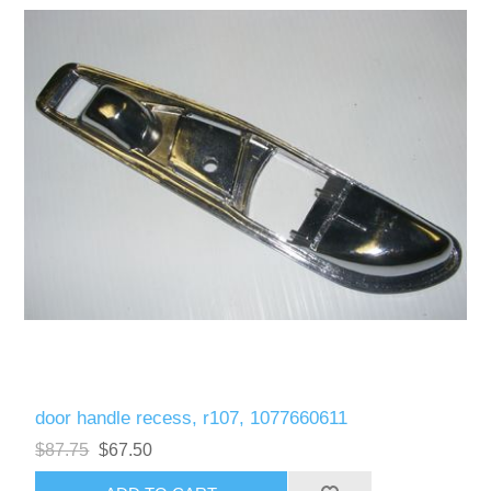
door handle recess, r107, 1077660611
$87.75
$67.50