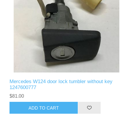
Mercedes W124 door lock tumbler without key
1247600777
$81.00