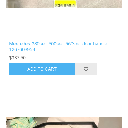
Mercedes 380sec,500sec,560sec door handle
1267603959
$337.50