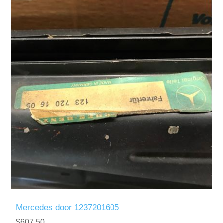
Mercedes door 1237201605
$607.50