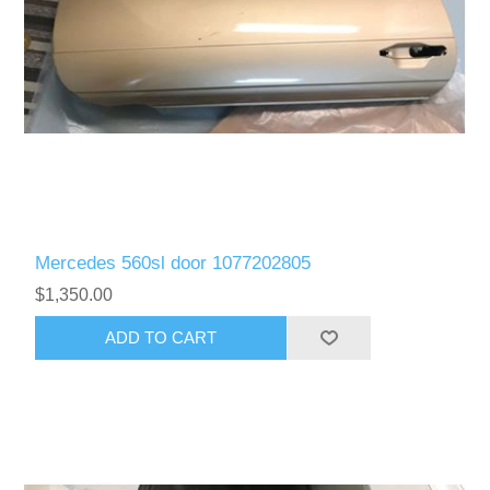
Mercedes 560sl door 1077202805
$1,350.00