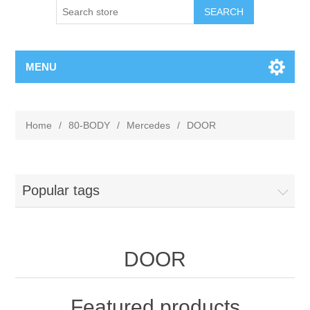
MENU
Home
/
80-BODY
/
Mercedes
/
DOOR
Popular tags
DOOR
Featured products