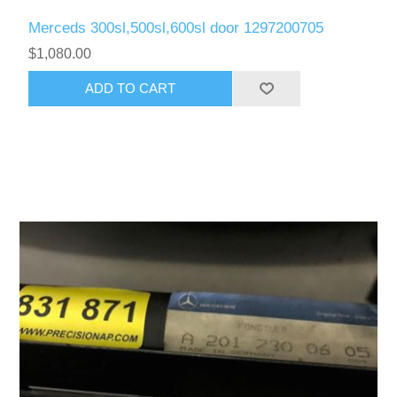
Merceds 300sl,500sl,600sl door 1297200705
$1,080.00