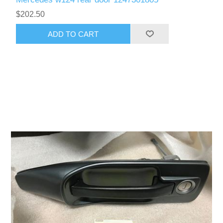
$202.50