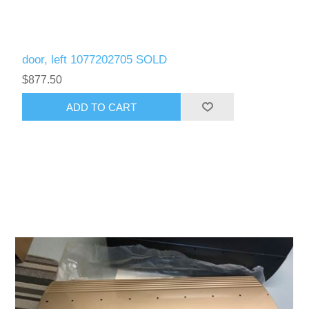
door, left 1077202705 SOLD
$877.50