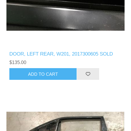
DOOR, LEFT REAR, W201, 2017300605 SOLD
$135.00