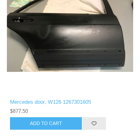
Mercedes door, W126 1267301605
$877.50