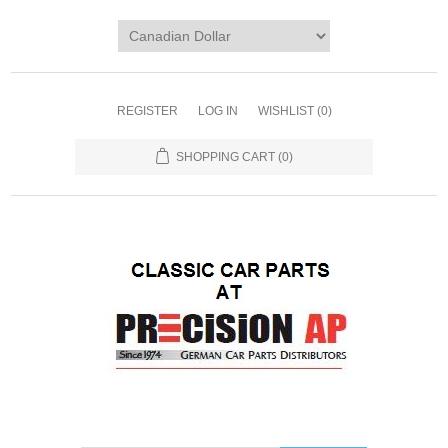
REGISTER
LOG IN
WISHLIST
(0)
SHOPPING CART
(0)