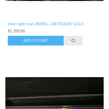
door,right rear,280SEL,1087303005 SOLD
$1,350.00