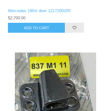
Mercedes 190sl door 1217200205
$2,700.00