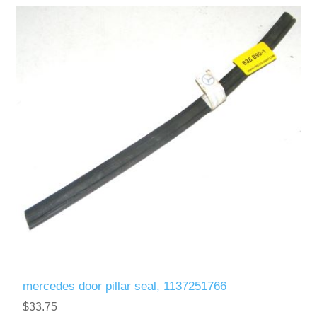
mercedes door pillar seal, 1137251766
$33.75