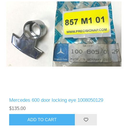
Mercedes 600 door locking eye 1008050129
$135.00