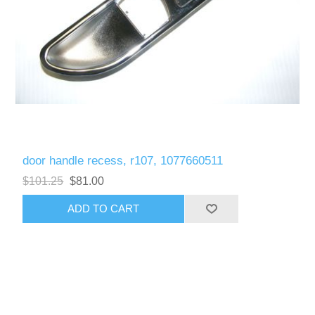
door handle recess, r107, 1077660511
$101.25
$81.00