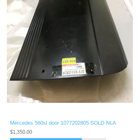
Mercedes 560sl door 1077202805 SOLD NLA
$1,350.00