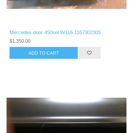
Mercedes door 450sel W116 1167302305
$1,350.00