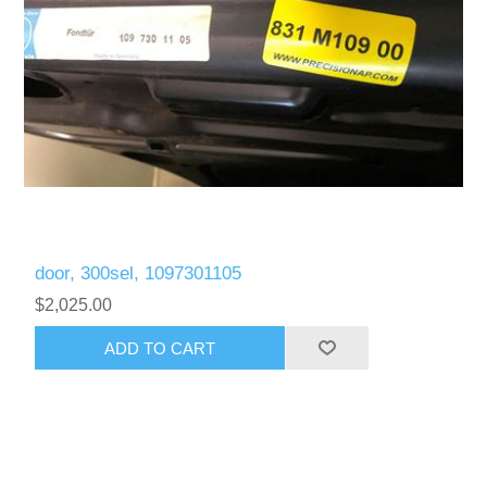
door, 300sel, 1097301105
$2,025.00