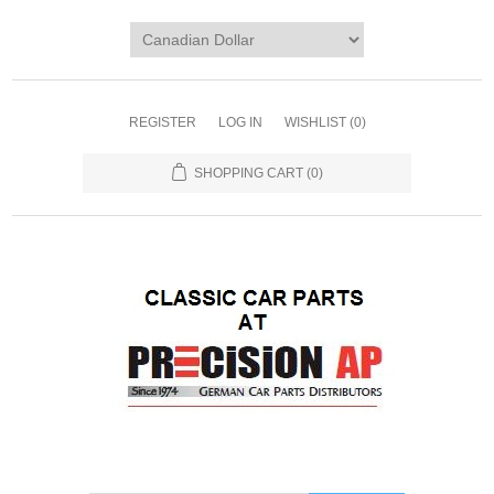
REGISTER
LOG IN
WISHLIST
(0)
SHOPPING CART
(0)