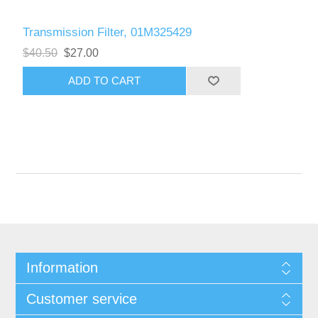
Transmission Filter, 01M325429
$40.50
$27.00
Information
Customer service