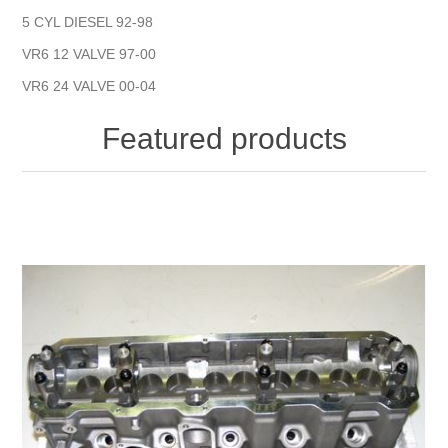
5 CYL DIESEL 92-98
VR6 12 VALVE 97-00
VR6 24 VALVE 00-04
Featured products