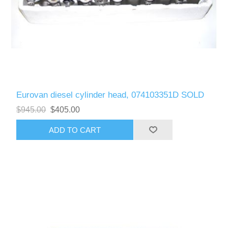
Eurovan diesel cylinder head, 074103351D SOLD
$945.00
$405.00