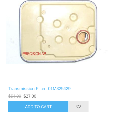
Transmission Filter, 01M325429
$54.00
$27.00