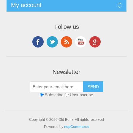
My account
Follow us
Newsletter
Subscribe
Unsubscribe
Copyright © 2026 Old Benz. All rights reserved
Powered by
nopCommerce