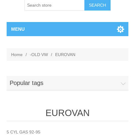
MENU
Home
/
-OLD VW
/
EUROVAN
Popular tags
EUROVAN
5 CYL GAS 92-95