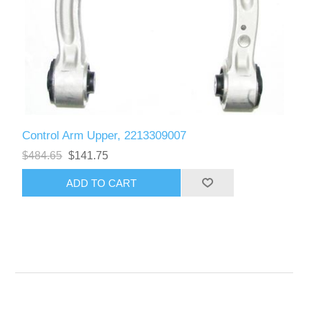
Control Arm Upper, 2213309007
$484.65
$141.75