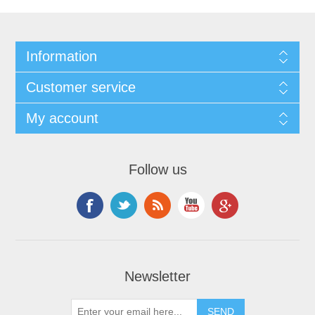
Information
Customer service
My account
Follow us
Newsletter