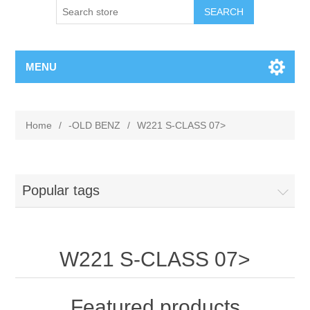
MENU
Home
/
-OLD BENZ
/
W221 S-CLASS 07>
Popular tags
W221 S-CLASS 07>
Featured products