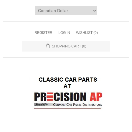
REGISTER
LOG IN
WISHLIST
(0)
SHOPPING CART
(0)