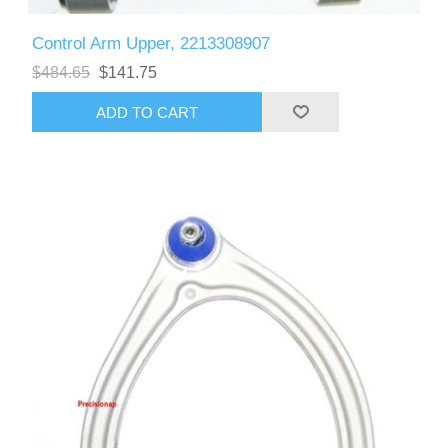
Control Arm Upper, 2213308907
$484.65
$141.75