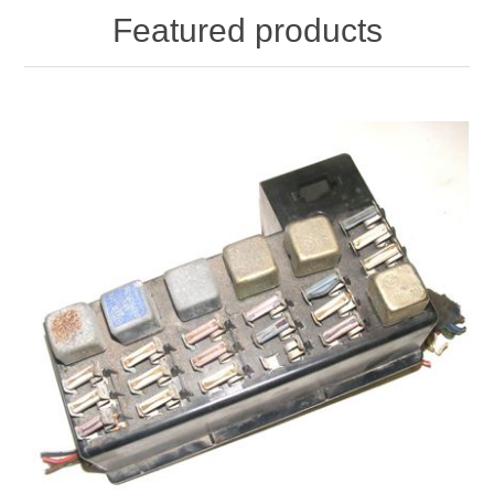
Featured products