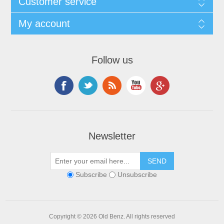
Customer service
My account
Follow us
Newsletter
Subscribe
Unsubscribe
Copyright © 2026 Old Benz. All rights reserved