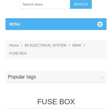
MENU
Home
/
60-ELECTRICAL SYSTEM
/
BMW
/
FUSE BOX
Popular tags
FUSE BOX