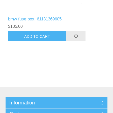
bmw fuse box, 61131369605
$135.00
Information