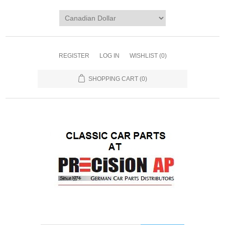
REGISTER
LOG IN
WISHLIST
(0)
SHOPPING CART
(0)